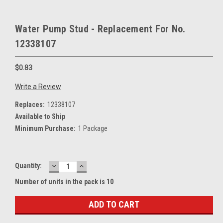
Water Pump Stud - Replacement For No.
12338107
$0.83
Write a Review
Replaces:
12338107
Available to Ship
Minimum Purchase:
1 Package
DECREASE
INCREASE
Current
Quantity:
QUANTITY:
QUANTITY:
Stock:
Number of units in the pack is 10