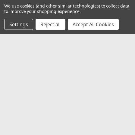
We use cookies (and other similar technologies) to collect data
to improve your shopping experience.
Settings
Reject all
Accept All Cookies
JOIN OUR MAILING LIST
for special offers!
Email
Address
Contact Us
1919 Hospitality Drive SUITE B
Jasper, IN 47546
800-752-1700
customerservice@fleetandauto.com
Accounts & Orders