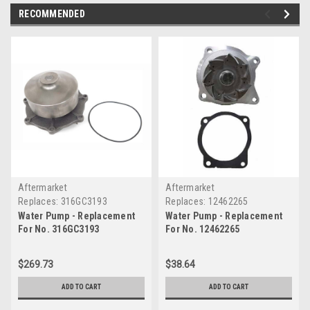
RECOMMENDED
Aftermarket
Aftermarket
Replaces:
316GC3193
Replaces:
12462265
Water Pump - Replacement
Water Pump - Replacement
For No. 316GC3193
For No. 12462265
$269.73
$38.64
ADD TO CART
ADD TO CART