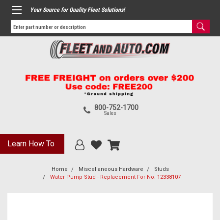
Your Source for Quality Fleet Solutions!
800-752-1700
Sales
Learn How To
Home
Miscellaneous Hardware
Studs
Water Pump Stud - Replacement For No. 12338107