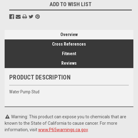
ADD TO WISH LIST
Overview
Cross References
Fitment
Reviews
PRODUCT DESCRIPTION
Water Pump Stud
Warning: This product can expose you to chemicals that are
known to the State of California to cause cancer. For more
information, visit
www.P65warnings.ca.gov
.