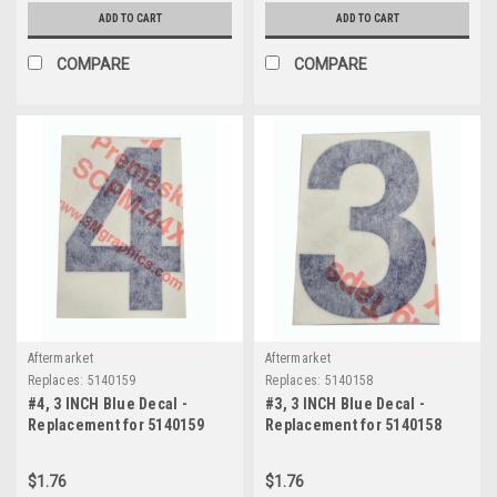
ADD TO CART
ADD TO CART
COMPARE
COMPARE
Aftermarket
Aftermarket
Replaces:
5140159
Replaces:
5140158
#4, 3 INCH Blue Decal -
#3, 3 INCH Blue Decal -
Replacement for 5140159
Replacement for 5140158
$1.76
$1.76