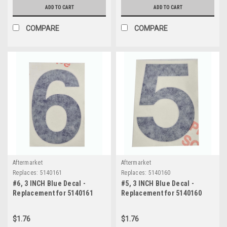
ADD TO CART
ADD TO CART
COMPARE
COMPARE
Aftermarket
Aftermarket
Replaces:
5140161
Replaces:
5140160
#6, 3 INCH Blue Decal -
#5, 3 INCH Blue Decal -
Replacement for 5140161
Replacement for 5140160
$1.76
$1.76