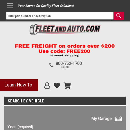
Your Source for Quality Fleet Solutions!
800-752-1700
Sales
Learn How To
SEARCH BY VEHICLE
My Garage
Year
(required)