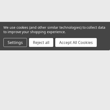
We use cookies (and other similar technologies) to collect data
to improve your shopping experience.
Settings
Reject all
Accept All Cookies
JOIN OUR MAILING LIST
for special offers!
Email
Address
Contact Us
1919 Hospitality Drive SUITE B
Jasper, IN 47546