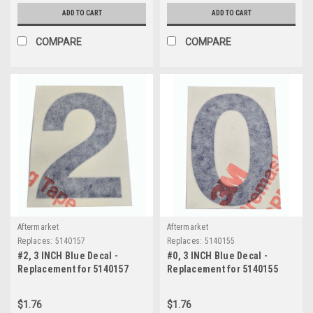
ADD TO CART
ADD TO CART
COMPARE
COMPARE
Aftermarket
Aftermarket
Replaces:
5140157
Replaces:
5140155
#2, 3 INCH Blue Decal -
#0, 3 INCH Blue Decal -
Replacement for 5140157
Replacement for 5140155
$1.76
$1.76