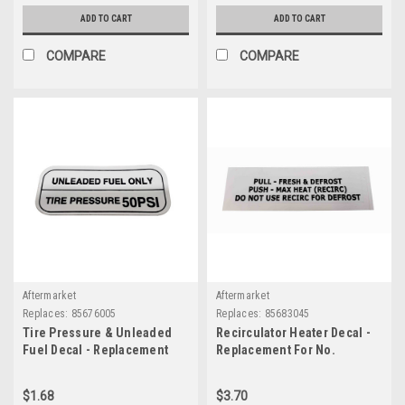
ADD TO CART
ADD TO CART
COMPARE
COMPARE
Aftermarket
Aftermarket
Replaces:
85676005
Replaces:
85683045
Tire Pressure & Unleaded
Recirculator Heater Decal -
Fuel Decal - Replacement
Replacement For No.
For No. 85676005
85683045
$1.68
$3.70