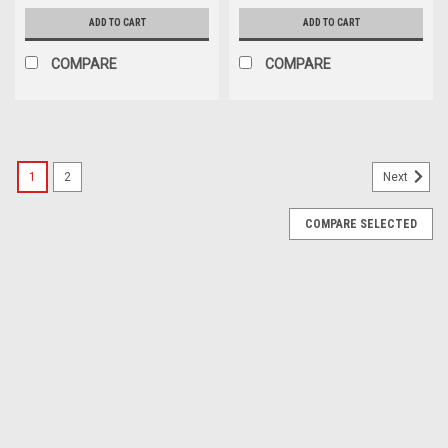
ADD TO CART
ADD TO CART
COMPARE
COMPARE
1
2
Next
COMPARE SELECTED