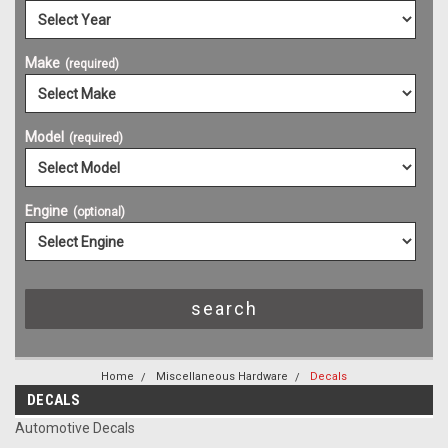
Make
(required)
Model
(required)
Engine
(optional)
Home
Miscellaneous Hardware
Decals
DECALS
Automotive Decals