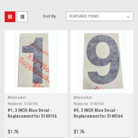
Sort By:
Aftermarket
Aftermarket
Replaces:
5140156
Replaces:
5140164
#1, 3 INCH Blue Decal -
#9, 3 INCH Blue Decal -
Replacement for 5140156
Replacement for 5140164
$1.76
$1.76