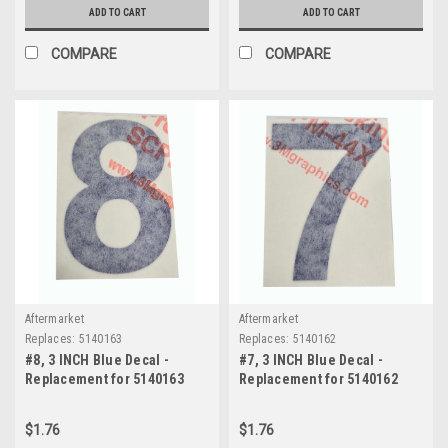
ADD TO CART
ADD TO CART
COMPARE
COMPARE
Aftermarket
Aftermarket
Replaces:
5140163
Replaces:
5140162
#8, 3 INCH Blue Decal -
#7, 3 INCH Blue Decal -
Replacement for 5140163
Replacement for 5140162
$1.76
$1.76