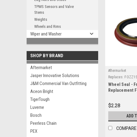
TPMS Sensors and Valve
Stems
Weights
Wheels and Rims
Wiper and Washer
SHOP BY BRAND
Aftermarket
Aftermarket
Jasper Innovative Solutions
Replaces:
FOZZ1S
J&M Commercial Van Outfitting
Wheel Seal - Fr
Replacement F
Aceon Bright
FOZZ1S190A
TigerTough
$2.28
Luverne
Bosch
ADD 
Peerless Chain
COMPARE
PEX