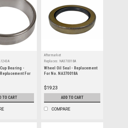
Aftermarket
A1243A
Replaces:
NA370018A
Cup Bearing -
Wheel Oil Seal - Replacement
- Replacement For
For No. NA370018A
43A
$19.23
D TO CART
ADD TO CART
RE
COMPARE