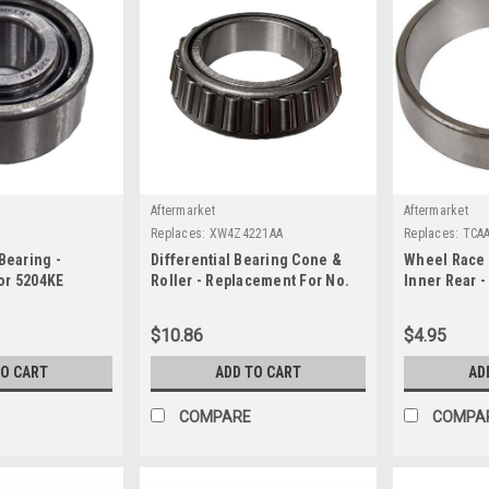
Aftermarket
Aftermarket
Replaces:
XW4Z4221AA
Replaces:
TCA
Bearing -
Differential Bearing Cone &
Wheel Race 
or 5204KE
Roller - Replacement For No.
Inner Rear 
XW4Z4221AA
No. TCAA12
$10.86
$4.95
TO CART
ADD TO CART
AD
COMPARE
COMPA