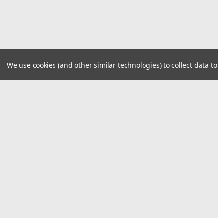
We use cookies (and other similar technologies) to collect data 
JOIN OUR MAILING LIST
for special offers!
Contact Us
Accounts
1919 Hospitality Drive SUITE B
Wishlist
Jasper, IN 47546
Login
or
Si
800-752-1700
customerservice@fleetandauto.com