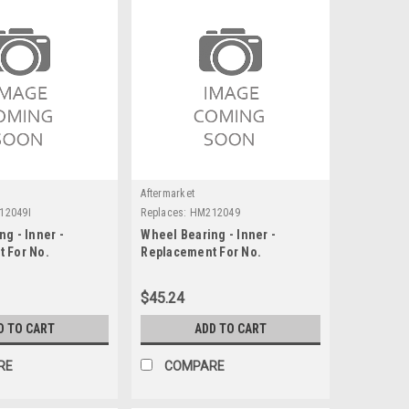
Aftermarket
12049I
Replaces:
HM212049
g - Inner -
Wheel Bearing - Inner -
 For No.
Replacement For No.
HM212049
$45.24
D TO CART
ADD TO CART
RE
COMPARE