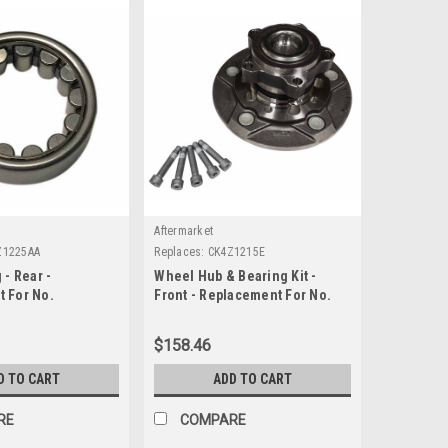
Aftermarket
Z1225AA
Replaces:
CK4Z1215E
 - Rear -
Wheel Hub & Bearing Kit -
 For No.
Front - Replacement For No.
CK4Z1215E
$158.46
D TO CART
ADD TO CART
RE
COMPARE