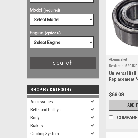
Model
(required)
Engine
(optional)
Aftermarket
Replaces:
5204KE
Universal Ball 
Replacement f
SHOP BY CATEGORY
$68.08
Accessories
ADD 
Belts and Pulleys
Body
COMPARE
Brakes
Cooling System