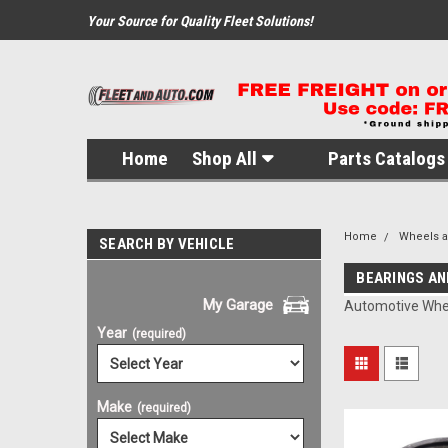
Your Source for Quality Fleet Solutions!
Home
Shop All
Parts Catalogs 
Home
Wheels 
SEARCH BY VEHICLE
BEARINGS AN
My Garage
Automotive Whee
Year
(required)
Make
(required)