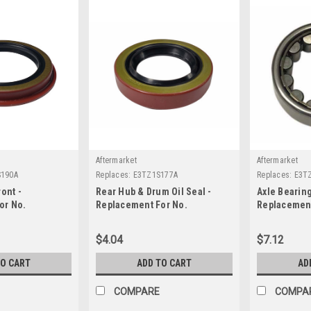
Aftermarket
Aftermarket
190A
Replaces:
E3TZ1S177A
Replaces:
E3T
ont -
Rear Hub & Drum Oil Seal -
Axle Bearing
or No.
Replacement For No.
Replacement
E3TZ1S177A
E3TZ1225AA
$4.04
$7.12
TO CART
ADD TO CART
AD
COMPARE
COMPA