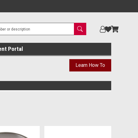
ent Portal
Learn How To