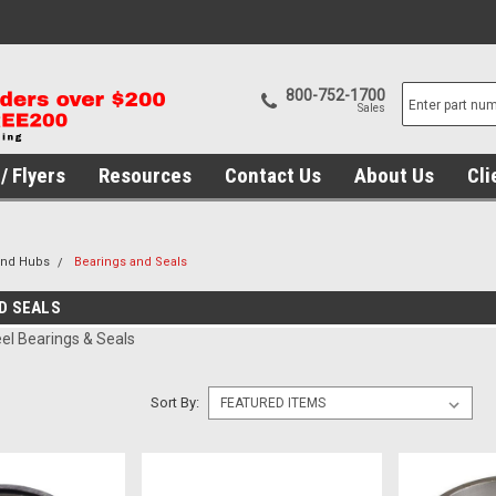
800-752-1700
Sales
/ Flyers
Resources
Contact Us
About Us
Cli
and Hubs
Bearings and Seals
D SEALS
l Bearings & Seals
Sort By: