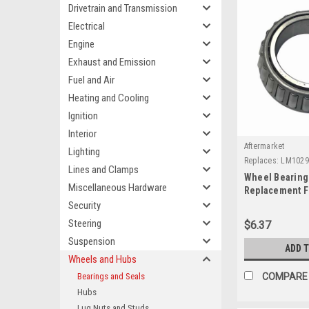
Drivetrain and Transmission
Electrical
Engine
Exhaust and Emission
Fuel and Air
Heating and Cooling
Ignition
Interior
Aftermarket
Lighting
Replaces:
LM1029
Lines and Clamps
Wheel Bearing 
Miscellaneous Hardware
Replacement F
Security
Steering
$6.37
Suspension
ADD 
Wheels and Hubs
Bearings and Seals
COMPARE
Hubs
Lug Nuts and Studs