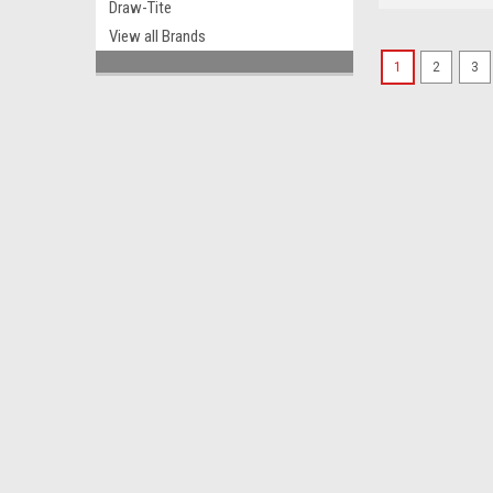
Draw-Tite
View all Brands
1
2
3