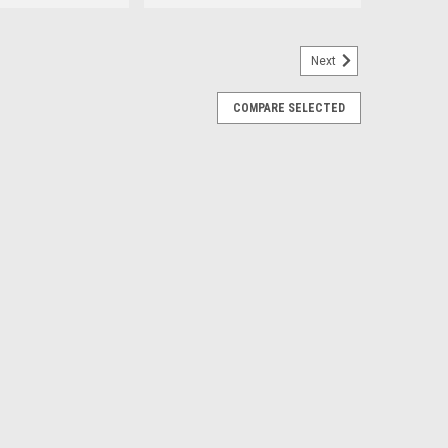
Next
placement for 5204KE
COMPARE SELECTED
E
 Roller - Replacement For No. XW4Z4221AA
r Bearing For commercial vehicles like fleet vans,
nt. Wheel bearings are integral to this, supporting the
ls to rotate freely...