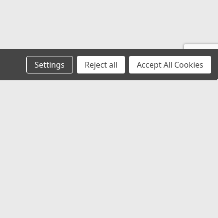
E
nner Rear - Replacement For No. TCAA1243A
Settings
Reject all
Accept All Cookies
s
POLICIES AND TERMS
E
Privacy Policy
Returns Policy
Terms of Use
nt For No. NA370018A