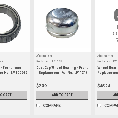
Aftermarket
Aftermarket
49
Replaces:
LF1131B
Replaces:
HM2
- Front Inner -
Dust Cap Wheel Bearing - Front
Wheel Bearin
or No. LM102949
- Replacement For No. LF1131B
Replacement
HM212049I
$2.39
$45.24
TO CART
ADD TO CART
AD
COMPARE
COMPA