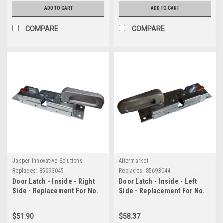
ADD TO CART
ADD TO CART
COMPARE
COMPARE
Jasper Innovative Solutions
Aftermarket
Replaces:
85693045
Replaces:
85693044
Door Latch - Inside - Right
Door Latch - Inside - Left
Side - Replacement For No.
Side - Replacement For No.
85693045
85693044
$51.90
$58.37