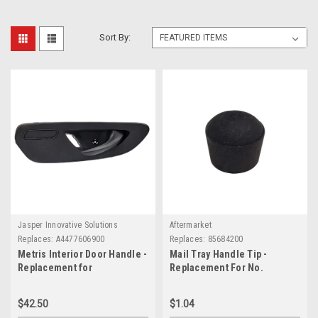
Sort By:
Jasper Innovative Solutions
Aftermarket
Replaces:
A4477606900
Replaces:
85684200
Metris Interior Door Handle -
Mail Tray Handle Tip -
Replacement for
Replacement For No.
A4477606900
85684200
$42.50
$1.04