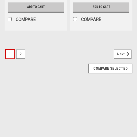
ADD TO CART
ADD TO CART
COMPARE
COMPARE
1
2
Next
COMPARE SELECTED