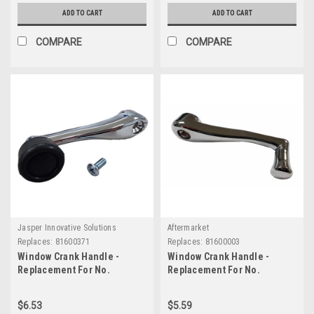
ADD TO CART
ADD TO CART
COMPARE
COMPARE
Jasper Innovative Solutions
Aftermarket
Replaces:
81600371
Replaces:
81600003
Window Crank Handle -
Window Crank Handle -
Replacement For No.
Replacement For No.
81600371
81600003
$6.53
$5.59