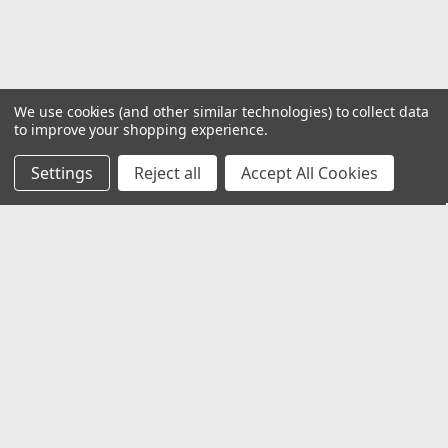
COMPARE
We use cookies (and other similar technologies) to collect data
to improve your shopping experience.
Settings
Reject all
Accept All Cookies
JOIN OUR MAILING LIST
for special offers!
Email
Address
Contact Us
1919 Hospitality Drive SUITE B
Jasper, IN 47546