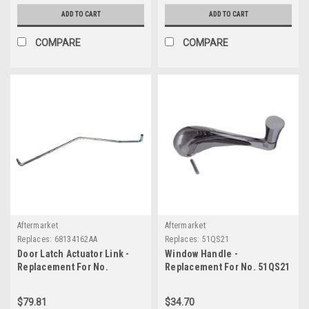
ADD TO CART
ADD TO CART
COMPARE
COMPARE
Aftermarket
Aftermarket
Replaces:
68134162AA
Replaces:
51QS21
Door Latch Actuator Link -
Window Handle -
Replacement For No.
Replacement For No. 51QS21
68134162AA
$79.81
$34.70