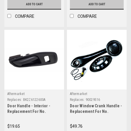
ADD TO CART
ADD TO CART
COMPARE
COMPARE
Aftermarket
Aftermarket
Replaces:
BK2Z6122600A
Replaces:
90029516
Door Handle - Interior -
Door Window Crank Handle -
Replacement For No.
Replacement For No.
BK2Z6122600A
90029516
$19.65
$49.76