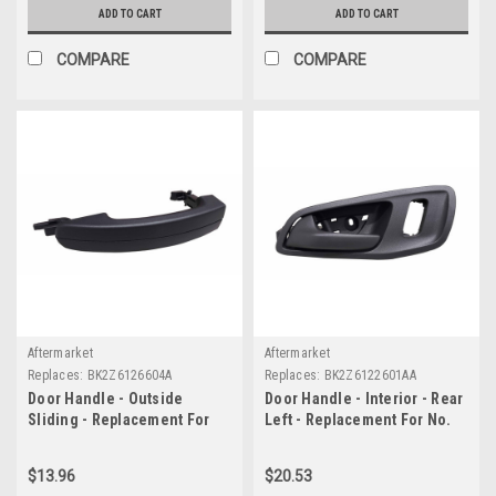
ADD TO CART
ADD TO CART
COMPARE
COMPARE
Aftermarket
Aftermarket
Replaces:
BK2Z6126604A
Replaces:
BK2Z6122601AA
Door Handle - Outside
Door Handle - Interior - Rear
Sliding - Replacement For
Left - Replacement For No.
No. BK2Z6126604A
BK2Z6122601AA
$13.96
$20.53