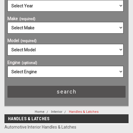
Make
(required)
Model
(required)
Engine
(optional)
Home
Interior
Handles & Latches
HANDLES & LATCHES
Automotive Interior Handles & Latches