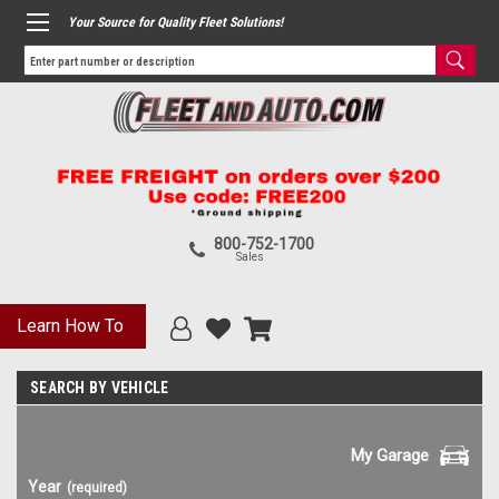
Your Source for Quality Fleet Solutions!
800-752-1700
Sales
Learn How To
SEARCH BY VEHICLE
My Garage
Year
(required)