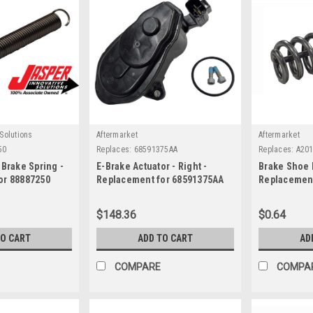
Solutions
Aftermarket
Aftermarket
50
Replaces:
68591375AA
Replaces:
A20
 Brake Spring -
E-Brake Actuator - Right -
Brake Shoe 
or 88887250
Replacement for 68591375AA
Replacement
$148.36
$0.64
TO CART
ADD TO CART
AD
COMPARE
COMPA