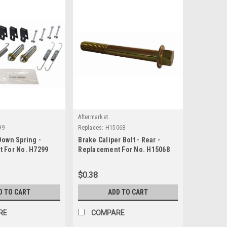
Aftermarket
99
Replaces:
H15068
Down Spring -
Brake Caliper Bolt - Rear -
 For No. H7299
Replacement For No. H15068
$0.38
D TO CART
ADD TO CART
RE
COMPARE