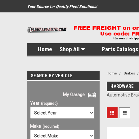
Your Source for Quality Fleet Solutions!
Home
Shop All
Parts Catalogs 
Home
Brakes
SEARCH BY VEHICLE
HARDWARE
My Garage
Automotive Bra
Year
(required)
Make
(required)