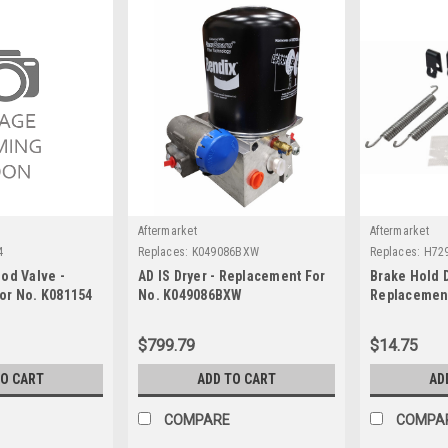
Aftermarket
Aftermarket
4
Replaces:
K049086BXW
Replaces:
H72
od Valve -
AD IS Dryer - Replacement For
Brake Hold 
or No. K081154
No. K049086BXW
Replacement
$799.79
$14.75
TO CART
ADD TO CART
AD
COMPARE
COMPA