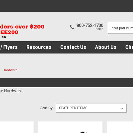
800-752-1700
Sales
/ Flyers
Resources
Contact Us
About Us
Cli
Hardware
ke Hardware
Sort By: