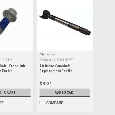
Aftermarket
1141S442
Replaces:
K117633NBXW
Bolt - Front Hub -
Air Brake Camshaft -
 For No.
Replacement For No.
2
K117633NBXW
$70.31
D TO CART
ADD TO CART
RE
COMPARE