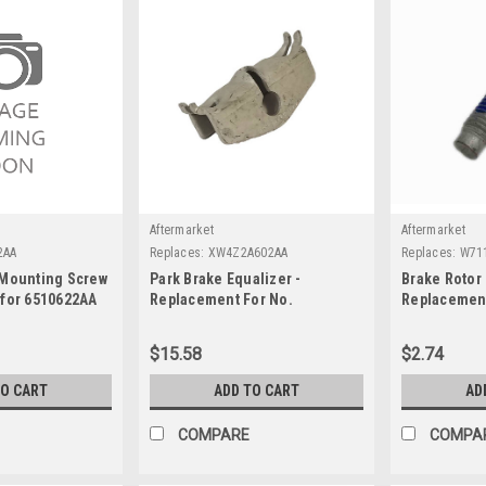
Aftermarket
Aftermarket
2AA
Replaces:
XW4Z2A602AA
Replaces:
W71
 Mounting Screw
Park Brake Equalizer -
Brake Rotor 
 for 6510622AA
Replacement For No.
Replacement
XW4Z2A602AA
W711141S44
$15.58
$2.74
TO CART
ADD TO CART
AD
COMPARE
COMPA