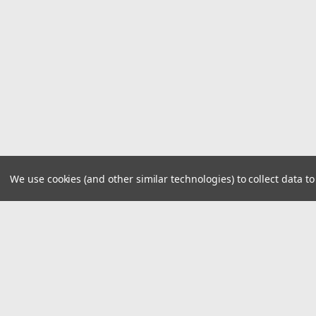
We use cookies (and other similar technologies) to collect data 
JOIN OUR MAILING LIST
for special offers!
Contact Us
Accounts
1919 Hospitality Drive SUITE B
Wishlist
Jasper, IN 47546
Login
or
Si
800-752-1700