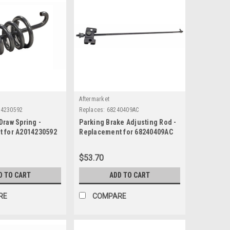
Aftermarket
14230592
Replaces:
68240409AC
Draw Spring -
Parking Brake Adjusting Rod -
 for A2014230592
Replacement for 68240409AC
$53.70
D TO CART
ADD TO CART
RE
COMPARE