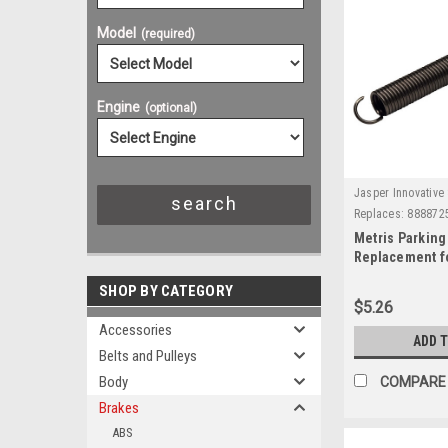
Model
(required)
Engine
(optional)
Jasper Innovative 
Replaces:
888872
Metris Parking
Replacement f
SHOP BY CATEGORY
$5.26
Accessories
ADD 
Belts and Pulleys
Body
COMPARE
Brakes
ABS