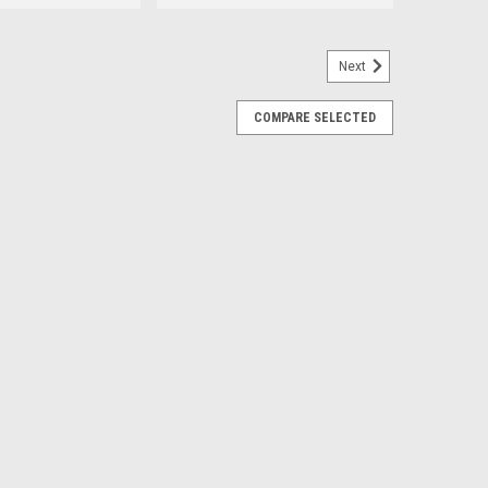
Next
 - Replacement for 88887250
COMPARE SELECTED
250 - Updated version of 7383N385, 90406SCS & 62020 -
, eliminating the need for the entire assembly. Save
rect fit unlike other...
E
Replacement for 68591375AA
 3500 Dodge CDV