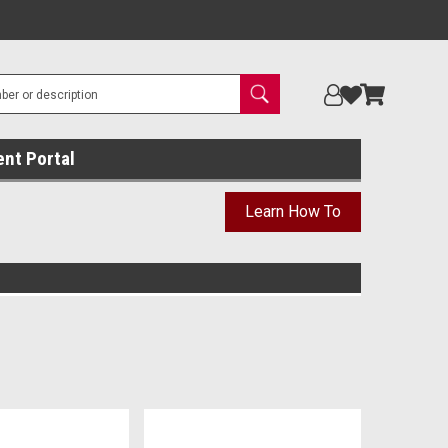
ent Portal
Learn How To