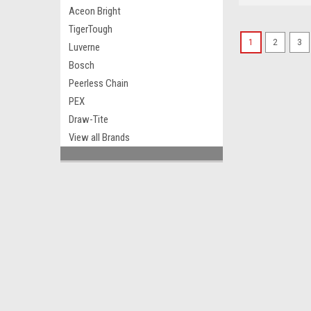
Aceon Bright
TigerTough
1
2
3
Luverne
Bosch
Peerless Chain
PEX
Draw-Tite
View all Brands