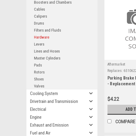
Boosters and Chambers
Cables
Calipers
Drums
Filters and Fluids
Hardware
Levers
Lines and Hoses
Master Cylinders
Aftermarket
Pads
Replaces:
651062
Rotors
Parking Brake
Shoes
- Replacement
Valves
Cooling System
$4.22
Drivetrain and Transmission
Electrical
ADD 
Engine
COMPARE
Exhaust and Emission
Fuel and Air