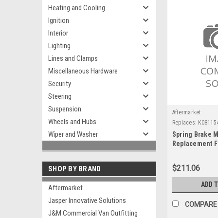
Heating and Cooling
Ignition
Interior
Lighting
Lines and Clamps
Miscellaneous Hardware
Security
Steering
Suspension
Aftermarket
Wheels and Hubs
Replaces:
K08115
Wiper and Washer
Spring Brake M
Replacement F
$211.06
SHOP BY BRAND
ADD 
Aftermarket
Jasper Innovative Solutions
COMPARE
J&M Commercial Van Outfitting