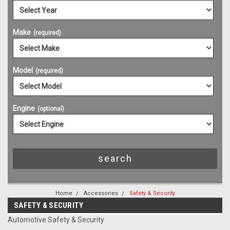
Make
(required)
Model
(required)
Engine
(optional)
Home
Accessories
Safety & Security
SAFETY & SECURITY
Automotive Safety & Security