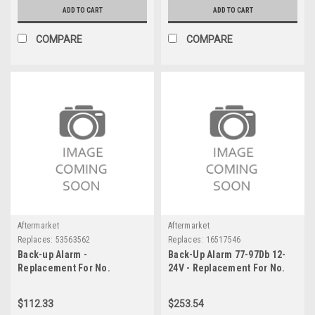
ADD TO CART
ADD TO CART
COMPARE
COMPARE
Aftermarket
Aftermarket
Replaces:
53563562
Replaces:
16517546
Back-up Alarm -
Back-Up Alarm 77-97Db 12-
Replacement For No.
24V - Replacement For No.
53563562
16517546
$112.33
$253.54