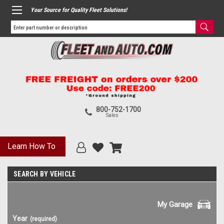
Your Source for Quality Fleet Solutions!
800-752-1700
Sales
Learn How To
SEARCH BY VEHICLE
My Garage
Year
(required)