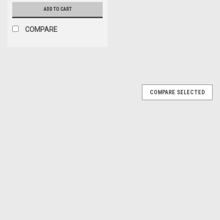
ADD TO CART
COMPARE
COMPARE SELECTED