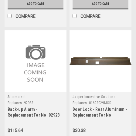
ADD TO CART
ADD TO CART
COMPARE
COMPARE
Aftermarket
Jasper Innovative Solutions
Replaces:
92923
Replaces:
81692029MOD
Back-up Alarm -
Door Lock - Rear Aluminum -
Replacement For No. 92923
Replacement For No.
81692029MOD
$115.64
$30.38