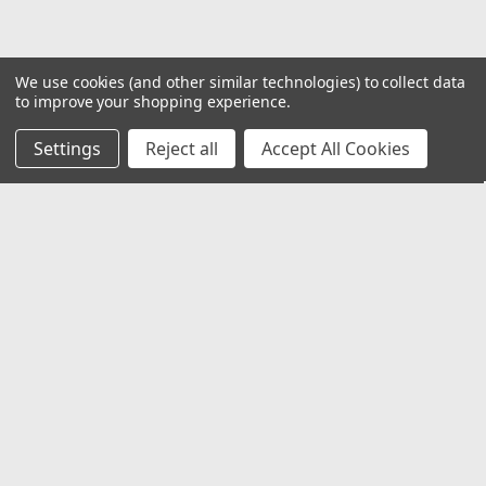
We use cookies (and other similar technologies) to collect data
to improve your shopping experience.
Settings
Reject all
Accept All Cookies
JOIN OUR MAILING LIST
for special offers!
Email
Address
Contact Us
1919 Hospitality Drive SUITE B
Jasper, IN 47546
800-752-1700