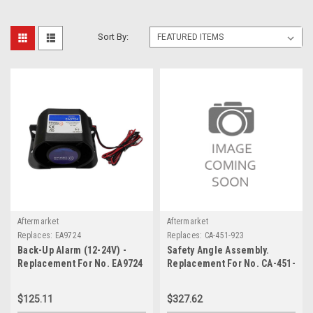
Sort By:
Aftermarket
Aftermarket
Replaces:
EA9724
Replaces:
CA-451-923
Back-Up Alarm (12-24V) -
Safety Angle Assembly.
Replacement For No. EA9724
Replacement For No. CA-451-
923
$125.11
$327.62