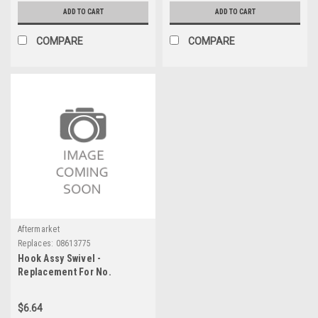
ADD TO CART
ADD TO CART
COMPARE
COMPARE
Aftermarket
Replaces:
08613775
Hook Assy Swivel -
Replacement For No.
08613775
$6.64