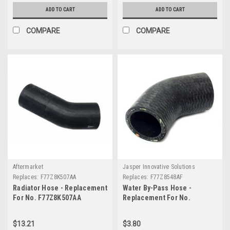
ADD TO CART
ADD TO CART
COMPARE
COMPARE
Aftermarket
Jasper Innovative Solutions
Replaces:
F77Z8K507AA
Replaces:
F77Z8548AF
Radiator Hose - Replacement
Water By-Pass Hose -
For No. F77Z8K507AA
Replacement For No.
F77Z8548AF
$13.21
$3.80