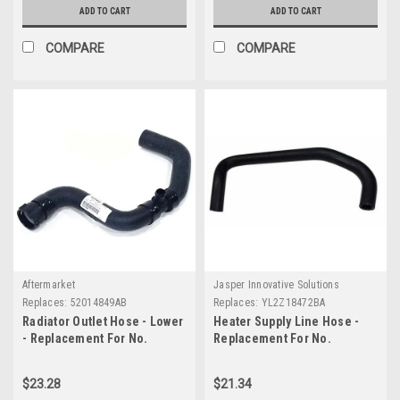
ADD TO CART
ADD TO CART
COMPARE
COMPARE
Aftermarket
Jasper Innovative Solutions
Replaces:
52014849AB
Replaces:
YL2Z18472BA
Radiator Outlet Hose - Lower
Heater Supply Line Hose -
- Replacement For No.
Replacement For No.
52014849AB
YL2Z18472BA
$23.28
$21.34