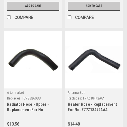
ADD TO CART
ADD TO CART
COMPARE
COMPARE
Aftermarket
Aftermarket
Replaces:
F77Z8260BB
Replaces:
F77Z18472AAA
Radiator Hose - Upper -
Heater Hose - Replacement
Replacement For No.
For No. F77Z18472AAA
F77Z8260BB
$13.56
$14.48