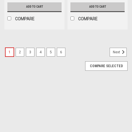
ADD TO CART
ADD TO CART
COMPARE
COMPARE
1
2
3
4
5
6
Next
COMPARE SELECTED