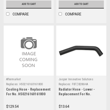
ADD TO CART
ADD TO CART
COMPARE
COMPARE
Aftermarket
Jasper Innovative Solutions
Replaces:
H50216160161800
Replaces:
F87Z8286HA
Cooling Hose - Replacement
Radiator Hose - Lower -
For No. H50216160161800
Replacement For No.
F87Z8286HA
$129.54
$13.64