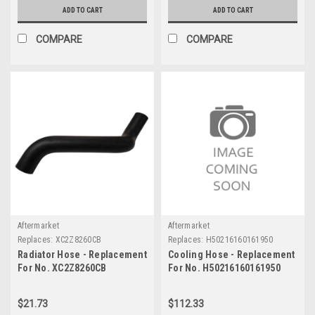
ADD TO CART
ADD TO CART
COMPARE
COMPARE
Aftermarket
Aftermarket
Replaces:
XC2Z8260CB
Replaces:
H50216160161950
Radiator Hose - Replacement
Cooling Hose - Replacement
For No. XC2Z8260CB
For No. H50216160161950
$21.73
$112.33