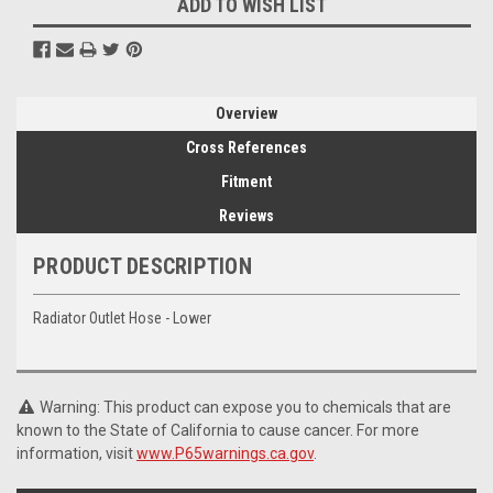
ADD TO WISH LIST
Overview
Cross References
Fitment
Reviews
PRODUCT DESCRIPTION
Radiator Outlet Hose - Lower
Warning: This product can expose you to chemicals that are
known to the State of California to cause cancer. For more
information, visit
www.P65warnings.ca.gov
.