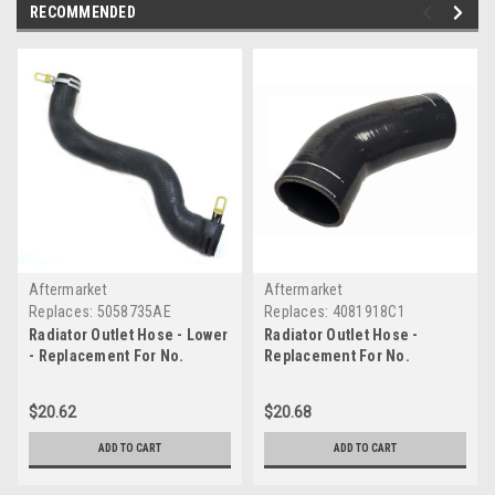
RECOMMENDED
Aftermarket
Aftermarket
Replaces:
5058735AE
Replaces:
4081918C1
Radiator Outlet Hose - Lower
Radiator Outlet Hose -
- Replacement For No.
Replacement For No.
5058735AE
4081918C1
$20.62
$20.68
ADD TO CART
ADD TO CART