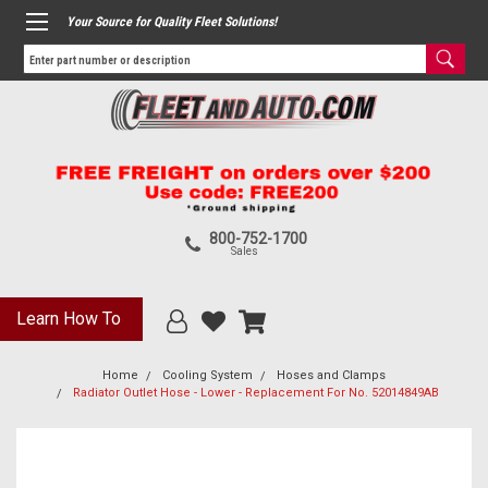
Your Source for Quality Fleet Solutions!
800-752-1700
Sales
Learn How To
Home
Cooling System
Hoses and Clamps
Radiator Outlet Hose - Lower - Replacement For No. 52014849AB