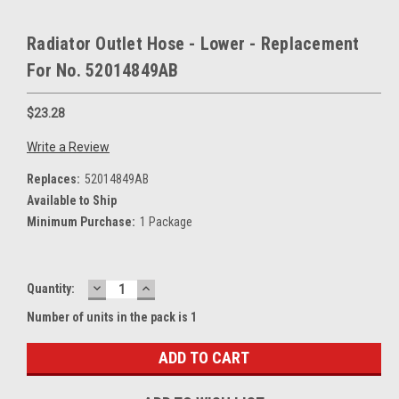
Radiator Outlet Hose - Lower - Replacement
For No. 52014849AB
$23.28
Write a Review
Replaces:
52014849AB
Available to Ship
Minimum Purchase:
1 Package
DECREASE
INCREASE
Current
Quantity:
QUANTITY:
QUANTITY:
Stock:
Number of units in the pack is 1