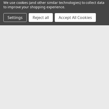
We use cookies (and other similar technologies) to collect data
to improve your shopping experience.
Settings
Reject all
Accept All Cookies
JOIN OUR MAILING LIST
for special offers!
Email
Address
Contact Us
1919 Hospitality Drive SUITE B
Jasper, IN 47546
800-752-1700
customerservice@fleetandauto.com
Accounts & Orders