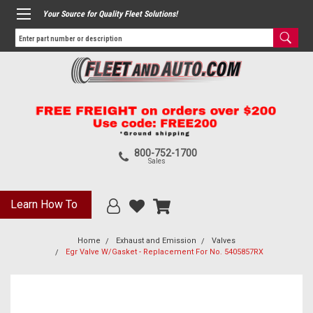
Your Source for Quality Fleet Solutions!
800-752-1700
Sales
Learn How To
Home
Exhaust and Emission
Valves
Egr Valve W/Gasket - Replacement For No. 5405857RX