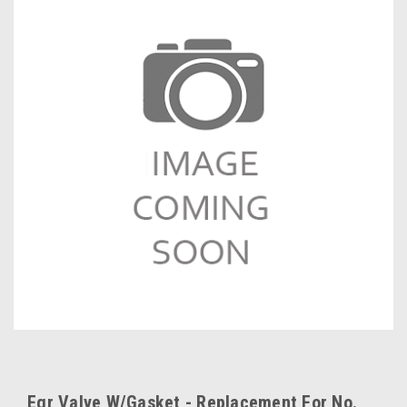
Egr Valve W/Gasket - Replacement For No.