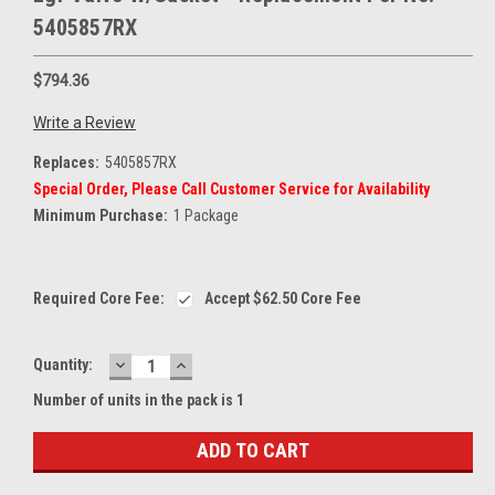
5405857RX
$794.36
Write a Review
Replaces:
5405857RX
Special Order, Please Call Customer Service for Availability
Minimum Purchase:
1 Package
Current
Required Core Fee:
Accept
$62.50
Core Fee
Stock:
DECREASE
INCREASE
Quantity:
QUANTITY:
QUANTITY:
Number of units in the pack is 1