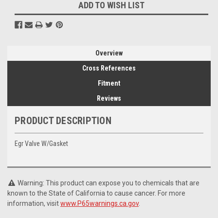
ADD TO WISH LIST
Overview
Cross References
Fitment
Reviews
PRODUCT DESCRIPTION
Egr Valve W/Gasket
Warning: This product can expose you to chemicals that are
known to the State of California to cause cancer. For more
information, visit
www.P65warnings.ca.gov
.