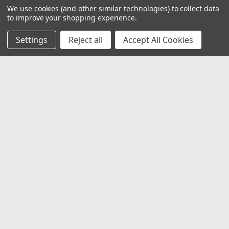
We use cookies (and other similar technologies) to collect data
to improve your shopping experience.
Settings
Reject all
Accept All Cookies
JOIN OUR MAILING LIST
for special offers!
Email
Address
Contact Us
1919 Hospitality Drive SUITE B
Jasper, IN 47546
800-752-1700
customerservice@fleetandauto.com
Accounts & Orders