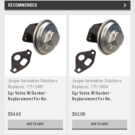
RECOMMENDED
Jasper Innovative Solutions
Jasper Innovative Solutions
Replaces:
17113491
Replaces:
17113434
Egr Valve W/Gasket -
Egr Valve W/Gasket -
Replacement For No.
Replacement For No.
17113491
17113434
$54.63
$62.08
ADD TO CART
ADD TO CART