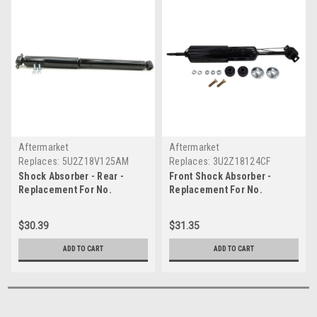
Aftermarket
Aftermarket
Replaces:
5U2Z18V125AM
Replaces:
3U2Z18124CF
Shock Absorber - Rear -
Front Shock Absorber -
Replacement For No.
Replacement For No.
5U2Z18V125AM
3U2Z18124CF
$30.39
$31.35
ADD TO CART
ADD TO CART