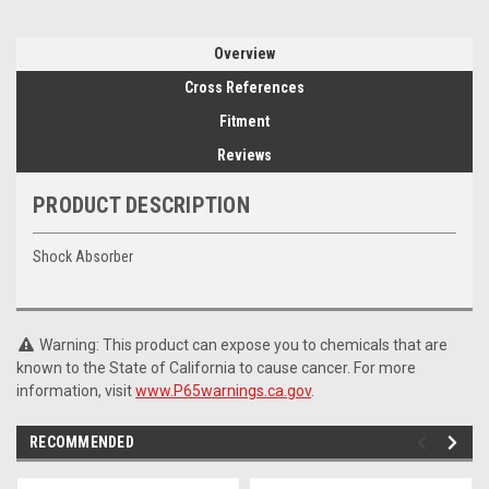
Overview
Cross References
Fitment
Reviews
PRODUCT DESCRIPTION
Shock Absorber
Warning: This product can expose you to chemicals that are
known to the State of California to cause cancer. For more
information, visit
www.P65warnings.ca.gov
.
RECOMMENDED