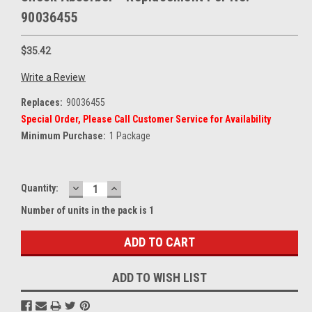
90036455
$35.42
Write a Review
Replaces:
90036455
Special Order, Please Call Customer Service for Availability
Minimum Purchase:
1 Package
DECREASE
INCREASE
Current
Quantity:
QUANTITY:
QUANTITY:
Stock:
Number of units in the pack is 1
ADD TO WISH LIST