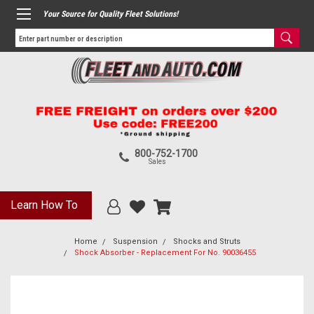
Your Source for Quality Fleet Solutions!
800-752-1700
Sales
Learn How To
Home
Suspension
Shocks and Struts
Shock Absorber - Replacement For No. 90036455