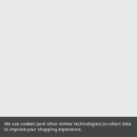
We use cookies (and other similar technologies) to collect data
to improve your shopping experience.