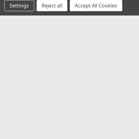
Settings
Reject all
Accept All Cookies
JOIN OUR MAILING LIST
for special offers!
Email
Address
Contact Us
1919 Hospitality Drive SUITE B
Jasper, IN 47546
800-752-1700
customerservice@fleetandauto.com
Accounts & Orders
Wishlist
Login
or
Sign Up