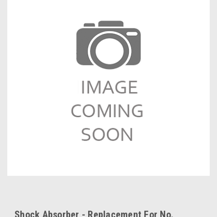
Shock Absorber - Replacement For No.