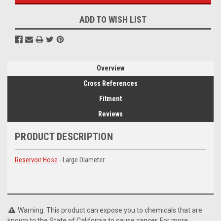
ADD TO WISH LIST
Overview
Cross References
Fitment
Reviews
PRODUCT DESCRIPTION
Reservoir Hose
- Large Diameter
Warning: This product can expose you to chemicals that are
known to the State of California to cause cancer. For more