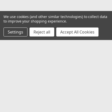
We use cookies (and other similar technologies) to collect data
to improve your shopping experience.
Settings
Reject all
Accept All Cookies
JOIN OUR MAILING LIST
for special offers!
Email
Address
Contact Us
1919 Hospitality Drive SUITE B
Jasper, IN 47546
800-752-1700