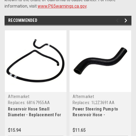
information, visit
www.P65warnings.ca.gov
.
RECOMMENDED
Aftermarket
Aftermarket
Replaces:
68167955AA
Replaces:
1L2Z3691AA
Reservoir Hose Small
Power Steering Pump to
Diameter - Replacement For
Reservoir Hose -
No. 68167955AA
Replacement For No.
1L2Z3691AA
$15.94
$11.65