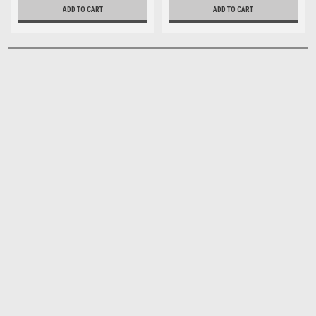
ADD TO CART
ADD TO CART