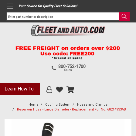
Your Source for Quality Fleet Solutions!
800-752-1700
Sales
Learn How To
Home
Cooling System
Hoses and Clamps
Reservoir Hose - Large Diameter - Replacement For No. 68214933AB