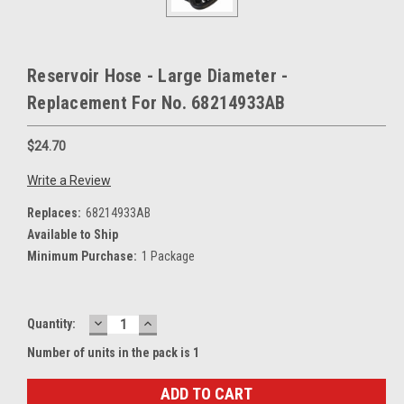
Reservoir Hose - Large Diameter -
Replacement For No. 68214933AB
$24.70
Write a Review
Replaces:
68214933AB
Available to Ship
Minimum Purchase:
1 Package
DECREASE
INCREASE
Current
Quantity:
QUANTITY:
QUANTITY:
Stock:
Number of units in the pack is 1