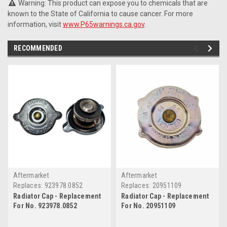
Warning: This product can expose you to chemicals that are
known to the State of California to cause cancer. For more
information, visit
www.P65warnings.ca.gov
.
RECOMMENDED
Aftermarket
Aftermarket
Replaces:
923978.0852
Replaces:
20951109
Radiator Cap - Replacement
Radiator Cap - Replacement
For No. 923978.0852
For No. 20951109