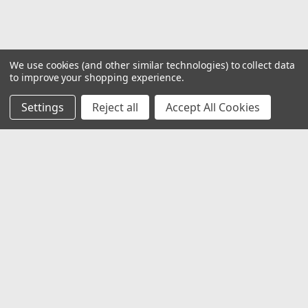
We use cookies (and other similar technologies) to collect data
to improve your shopping experience.
Settings
Reject all
Accept All Cookies
JOIN OUR MAILING LIST
for special offers!
Email
Address
Contact Us
1919 Hospitality Drive SUITE B
Jasper, IN 47546
800-752-1700