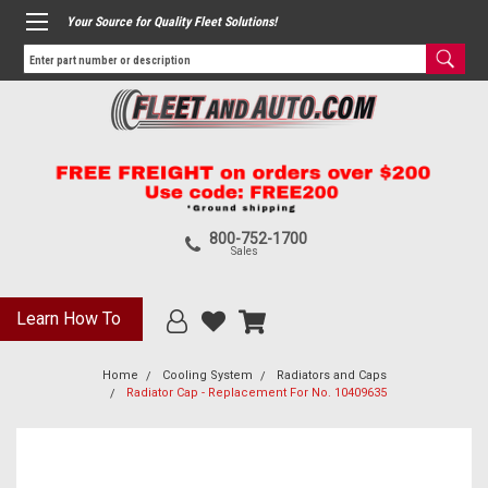
Your Source for Quality Fleet Solutions!
800-752-1700
Sales
Learn How To
Home
Cooling System
Radiators and Caps
Radiator Cap - Replacement For No. 10409635