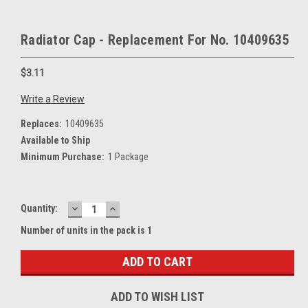
Radiator Cap - Replacement For No. 10409635
$3.11
Write a Review
Replaces:
10409635
Available to Ship
Minimum Purchase:
1 Package
DECREASE
INCREASE
Current
Quantity:
QUANTITY:
QUANTITY:
Stock:
Number of units in the pack is 1
ADD TO WISH LIST