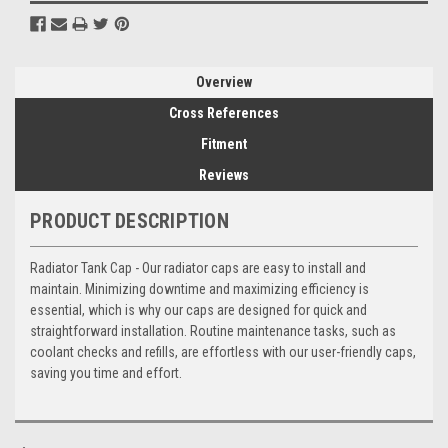
Overview
Cross References
Fitment
Reviews
PRODUCT DESCRIPTION
Radiator Tank Cap - Our radiator caps are easy to install and
maintain. Minimizing downtime and maximizing efficiency is
essential, which is why our caps are designed for quick and
straightforward installation. Routine maintenance tasks, such as
coolant checks and refills, are effortless with our user-friendly caps,
saving you time and effort.