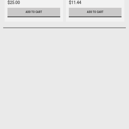
$25.00
$11.44
ADD TO CART
ADD TO CART