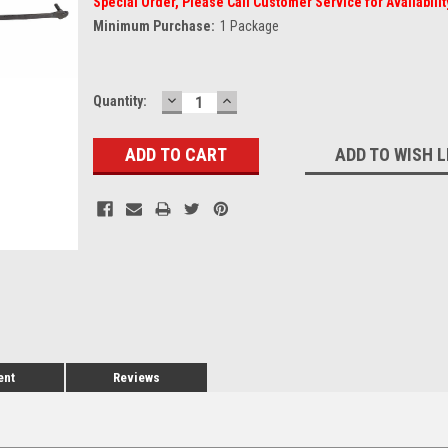
Special Order, Please Call Customer Service for Availabilit
Minimum Purchase:
1 Package
DECREASE
INCREASE
Current
Quantity:
QUANTITY:
QUANTITY:
Stock:
ADD TO WISH L
ent
Reviews