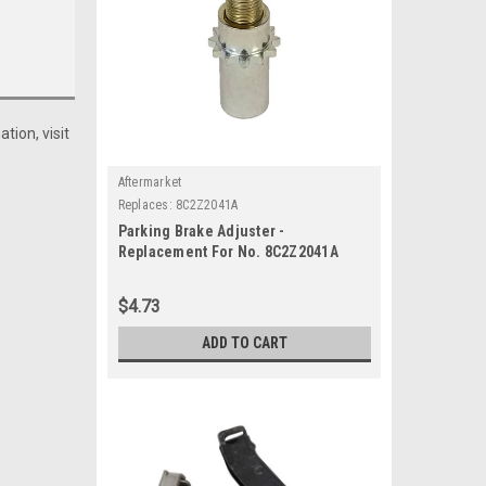
tion, visit
Aftermarket
Replaces:
8C2Z2041A
Parking Brake Adjuster -
Replacement For No. 8C2Z2041A
$4.73
ADD TO CART