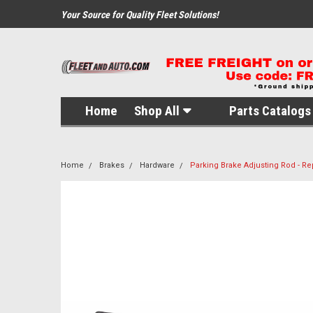
Your Source for Quality Fleet Solutions!
Home
Shop All
Parts Catalogs 
Home
Brakes
Hardware
Parking Brake Adjusting Rod - R