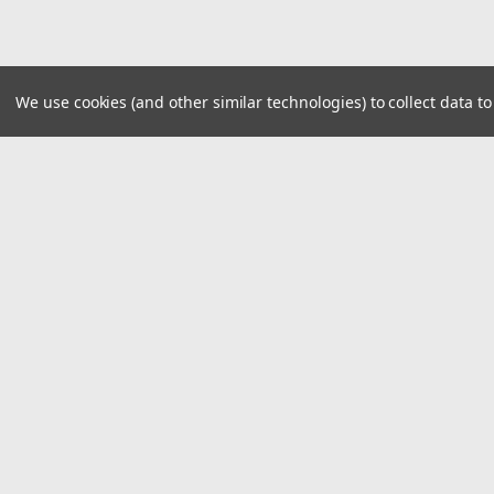
We use cookies (and other similar technologies) to collect data 
JOIN OUR MAILING LIST
for special offers!
Contact Us
Accounts
1919 Hospitality Drive SUITE B
Wishlist
Jasper, IN 47546
Login
or
Si
800-752-1700
Shipping & 
customerservice@fleetandauto.com