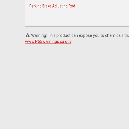
Parking Brake Adjusting Rod
Warning: This product can expose you to chemicals that
www.P65warnings.ca.gov
.