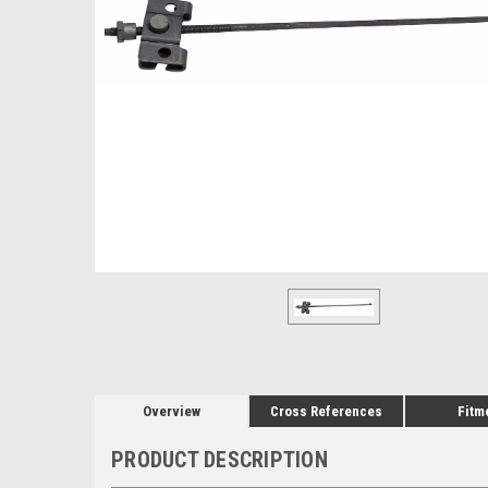
Overview
Cross References
Fitm
PRODUCT DESCRIPTION