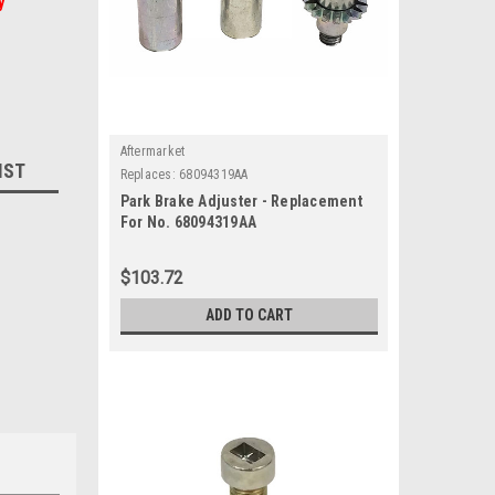
y
Aftermarket
IST
Replaces:
68094319AA
Park Brake Adjuster - Replacement
For No. 68094319AA
$103.72
ADD TO CART