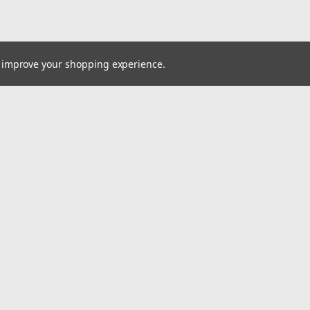
to improve your shopping experience.
Email
Addres
 & Orders
Quick Links
Parts Catalogs / Flyers
gn Up
Resources
Returns
Contact Us
About Us
Client Portal
Do Not Sell My Data
Accessibility Statement
Privacy Policy
Terms of Use
Return Policy