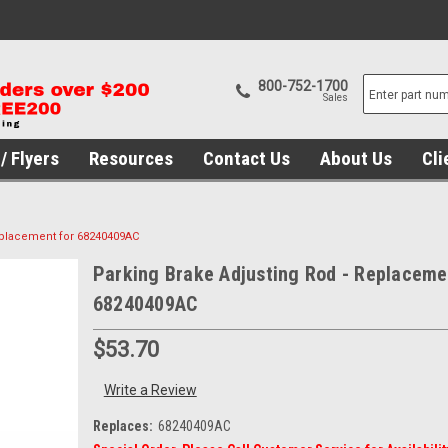
800-752-1700
Sales
/ Flyers
Resources
Contact Us
About Us
Cli
eplacement for 68240409AC
Parking Brake Adjusting Rod - Replaceme
68240409AC
$53.70
Write a Review
Replaces:
68240409AC