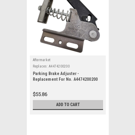
Aftermarket
Replaces:
A4474200200
Parking Brake Adjuster -
Replacement For No. A4474200200
$55.86
ADD TO CART