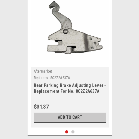
Aftermarket
Replaces:
8C2Z2A637A
Rear Parking Brake Adjusting Lever -
Replacement For No. 8C2Z2A637A
$31.37
ADD TO CART