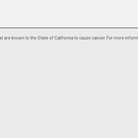
 are known to the State of California to cause cancer. For more informa