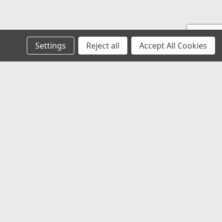
Settings
Reject all
Accept All Cookies
s
Recent Blog Posts
Low Profile LED Promaster Roof Marker
Air Intake Resonator Boot
OE Solutions
Tiger Tough Seat Covers