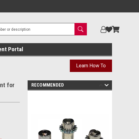
ent Portal
Learn How To
nt for
RECOMMENDED