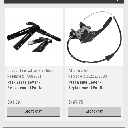
Jasper Innovative Solutions
Aftermarket
Replaces:
15689681
Replaces:
XL2Z2780BB
Park Brake Lever -
Park Brake Lever -
Replacement For No.
Replacement For No.
15689681
XL2Z2780BB
$31.39
$197.75
ADD TO CART
ADD TO CART