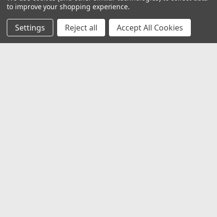
to improve your shopping experience.
Settings
Reject all
Accept All Cookies
JOIN OUR MAILING LIST
for special offers!
Email
Address
Contact Us
1919 Hospitality Drive SUITE B
Jasper, IN 47546
800-752-1700
customerservice@fleetandauto.com
Accounts & Orders