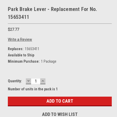
Park Brake Lever - Replacement For No.
15653411
$27.77
Write a Review
Replaces:
15653411
Available to Ship
Minimum Purchase:
1 Package
DECREASE
INCREASE
Current
Quantity:
QUANTITY:
QUANTITY:
Stock:
Number of units in the pack is 1
ADD TO WISH LIST