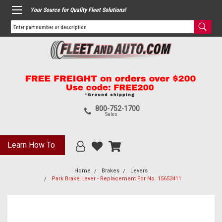
Your Source for Quality Fleet Solutions!
800-752-1700
Sales
Learn How To
Home
Brakes
Levers
Park Brake Lever - Replacement For No. 15653411