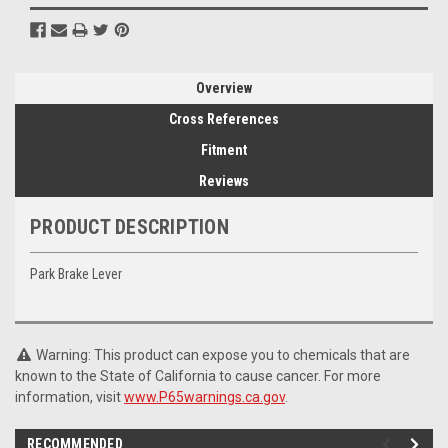
Overview
Cross References
Fitment
Reviews
PRODUCT DESCRIPTION
Park Brake Lever
Warning: This product can expose you to chemicals that are
known to the State of California to cause cancer. For more
information, visit
www.P65warnings.ca.gov
.
RECOMMENDED