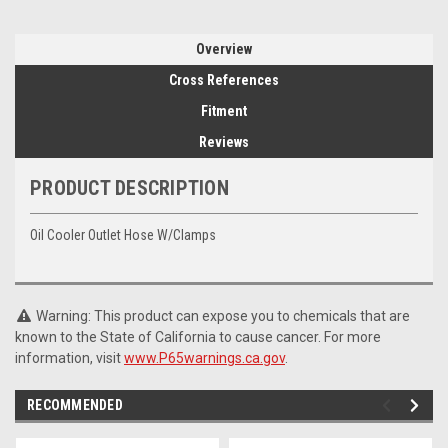
Overview
Cross References
Fitment
Reviews
PRODUCT DESCRIPTION
Oil Cooler Outlet Hose W/Clamps
Warning: This product can expose you to chemicals that are
known to the State of California to cause cancer. For more
information, visit
www.P65warnings.ca.gov
.
RECOMMENDED