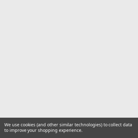
We use cookies (and other similar technologies) to collect data
to improve your shopping experience.