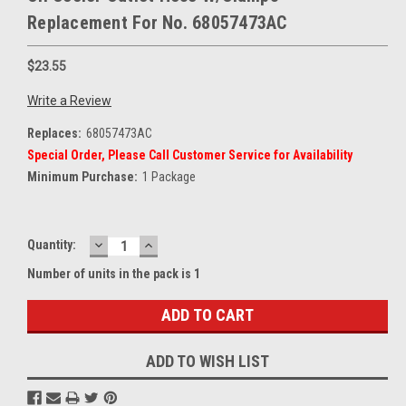
Replacement For No. 68057473AC
$23.55
Write a Review
Replaces:
68057473AC
Special Order, Please Call Customer Service for Availability
Minimum Purchase:
1 Package
DECREASE
INCREASE
Current
Quantity:
QUANTITY:
QUANTITY:
Stock:
Number of units in the pack is 1
ADD TO WISH LIST