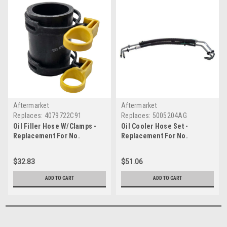
Aftermarket
Aftermarket
Replaces:
4079722C91
Replaces:
5005204AG
Oil Filler Hose W/Clamps -
Oil Cooler Hose Set -
Replacement For No.
Replacement For No.
4079722C91
5005204AG
$32.83
$51.06
ADD TO CART
ADD TO CART