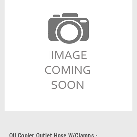
Oil Cooler Outlet Hose W/Clamps -