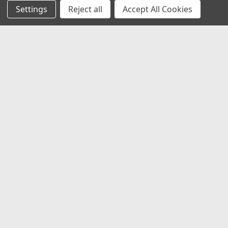
Settings
Reject all
Accept All Cookies
JOIN OUR MAILING LIST
for special offers!
Email
Address
Contact Us
1919 Hospitality Drive SUITE B
Jasper, IN 47546
800-752-1700
customerservice@fleetandauto.com
Accounts & Orders
Wishlist
Login
or
Sign Up