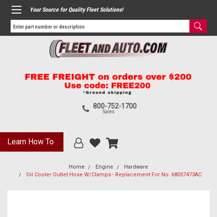
Your Source for Quality Fleet Solutions!
800-752-1700
Sales
Learn How To
Home
Engine
Hardware
Oil Cooler Outlet Hose W/Clamps - Replacement For No. 68057473AC