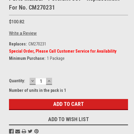
For No. CM270231
$100.82
Write a Review
Replaces:
CM270231
Special Order, Please Call Customer Service for Availability
Minimum Purchase:
1 Package
DECREASE
INCREASE
Current
Quantity:
QUANTITY:
QUANTITY:
Stock:
Number of units in the pack is 1
ADD TO WISH LIST