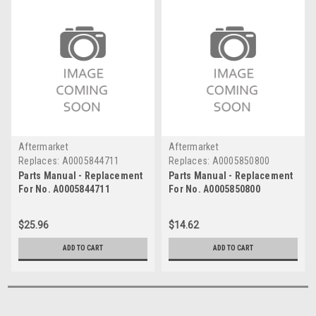
Aftermarket
Aftermarket
Replaces:
A0005844711
Replaces:
A0005850800
Parts Manual - Replacement
Parts Manual - Replacement
For No. A0005844711
For No. A0005850800
$25.96
$14.62
ADD TO CART
ADD TO CART