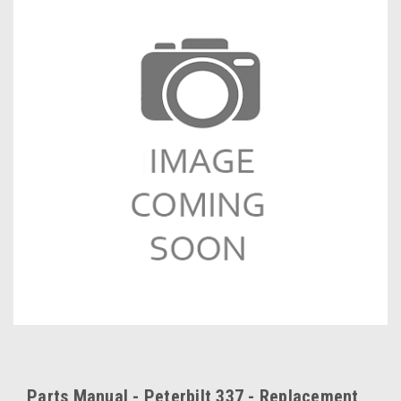
Parts Manual - Peterbilt 337 - Replacement