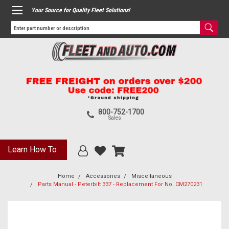
Your Source for Quality Fleet Solutions!
800-752-1700
Sales
Learn How To
Home
Accessories
Miscellaneous
Parts Manual - Peterbilt 337 - Replacement For No. CM270231