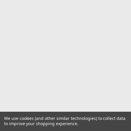
We use cookies (and other similar technologies) to collect data
to improve your shopping experience.