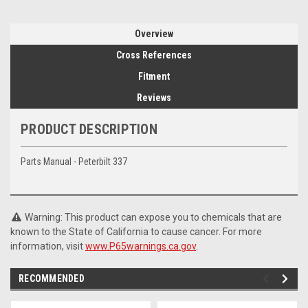
Overview
Cross References
Fitment
Reviews
PRODUCT DESCRIPTION
Parts Manual - Peterbilt 337
Warning: This product can expose you to chemicals that are
known to the State of California to cause cancer. For more
information, visit
www.P65warnings.ca.gov
.
RECOMMENDED