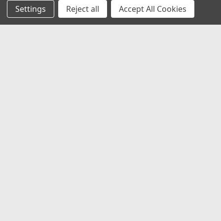
Settings
Reject all
Accept All Cookies
JOIN OUR MAILING LIST
for special offers!
Email
Address
Contact Us
1919 Hospitality Drive SUITE B
Jasper, IN 47546
800-752-1700
customerservice@fleetandauto.com
Accounts & Orders
Wishlist
Login
or
Sign Up