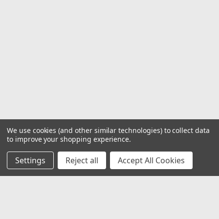
We use cookies (and other similar technologies) to collect data
to improve your shopping experience.
Settings
Reject all
Accept All Cookies
JOIN OUR MAILING LIST
for special offers!