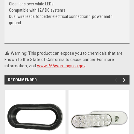
Clear lens over white LEDs
Compatible with 12V DC systems
Dual wire leads for better electrical connection 1 power and 1
ground
Warning: This product can expose you to chemicals that are
known to the State of California to cause cancer. For more
information, visit
www.P65warnings.ca.gov
.
RECOMMENDED