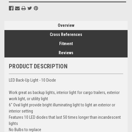
Overview
Cross References
Fitment
Reviews
PRODUCT DESCRIPTION
LED Back-Up Light - 10 Diode
Work great as backup lights, interior light for cargo trailers, exterior
work light, or utility light
6" Oval light provide bright illuminating light to light an exterior or
interior setting
Features 10 LED diodes that last 50 times longer than incandescent
lights
No Bulbs to replace