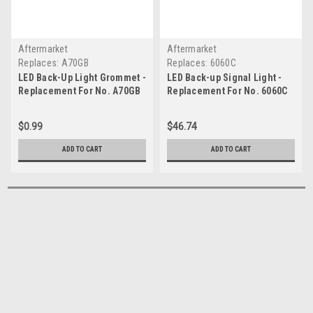
Aftermarket
Aftermarket
Replaces:
A70GB
Replaces:
6060C
LED Back-Up Light Grommet -
LED Back-up Signal Light -
Replacement For No. A70GB
Replacement For No. 6060C
$0.99
$46.74
ADD TO CART
ADD TO CART