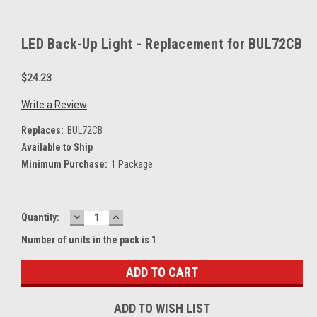
LED Back-Up Light - Replacement for BUL72CB
$24.23
Write a Review
Replaces:
BUL72CB
Available to Ship
Minimum Purchase:
1 Package
DECREASE
INCREASE
Current
Quantity:
QUANTITY:
QUANTITY:
Stock:
Number of units in the pack is 1
ADD TO WISH LIST