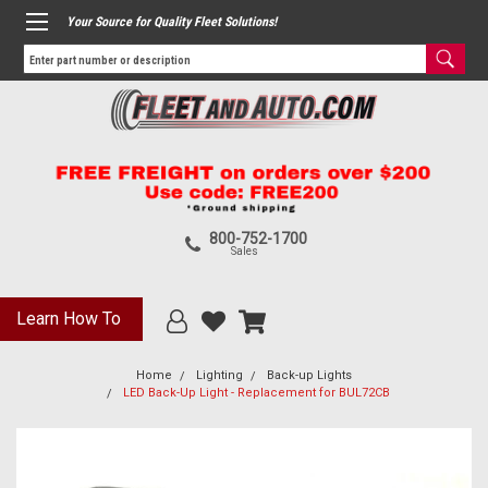
Your Source for Quality Fleet Solutions!
800-752-1700
Sales
Learn How To
Home
Lighting
Back-up Lights
LED Back-Up Light - Replacement for BUL72CB