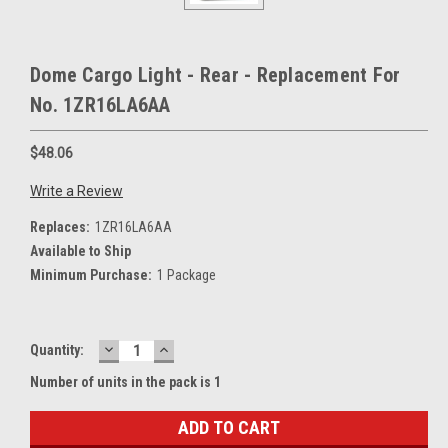
Dome Cargo Light - Rear - Replacement For
No. 1ZR16LA6AA
$48.06
Write a Review
Replaces:
1ZR16LA6AA
Available to Ship
Minimum Purchase:
1 Package
DECREASE
INCREASE
Current
Quantity:
QUANTITY:
QUANTITY:
Stock:
Number of units in the pack is 1