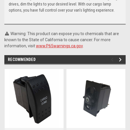
drives, dim the lights to your desired level. With our cargo lamp
options, you have full control over your van's lighting experience.
Warning: This product can expose you to chemicals that are
known to the State of California to cause cancer. For more
information, visit
www.P65warnings.ca.gov
.
RECOMMENDED