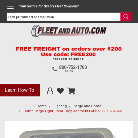
Your Source for Quality Fleet Solutions!
800-752-1700
Sales
Learn How To
Home
Lighting
Cargo and Dome
Dome Cargo Light - Rear - Replacement For No. 1ZR16LA6AA