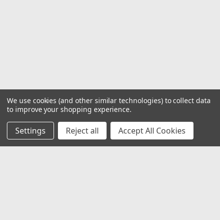
We use cookies (and other similar technologies) to collect data
to improve your shopping experience.
Settings
Reject all
Accept All Cookies
JOIN OUR MAILING LIST
for special offers!
Email
Address