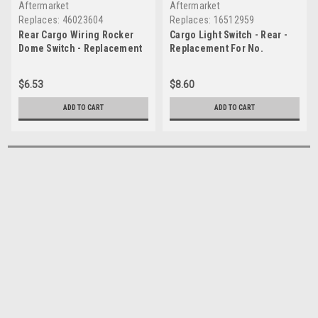
Aftermarket
Aftermarket
Replaces:
46023604
Replaces:
16512959
Rear Cargo Wiring Rocker
Cargo Light Switch - Rear -
Dome Switch - Replacement
Replacement For No.
For No. 46023604
16512959
$6.53
$8.60
ADD TO CART
ADD TO CART