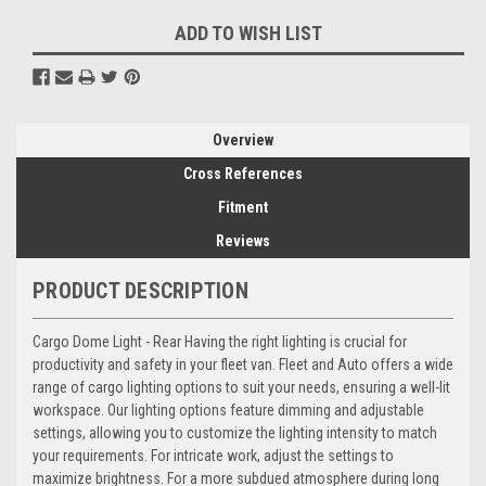
ADD TO WISH LIST
Overview
Cross References
Fitment
Reviews
PRODUCT DESCRIPTION
Cargo Dome Light - Rear Having the right lighting is crucial for
productivity and safety in your fleet van. Fleet and Auto offers a wide
range of cargo lighting options to suit your needs, ensuring a well-lit
workspace. Our lighting options feature dimming and adjustable
settings, allowing you to customize the lighting intensity to match
your requirements. For intricate work, adjust the settings to
maximize brightness. For a more subdued atmosphere during long