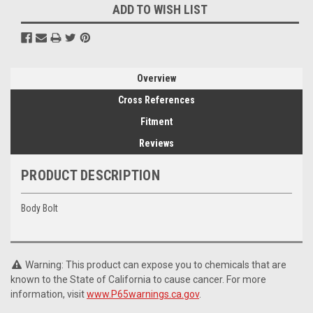
ADD TO WISH LIST
Overview
Cross References
Fitment
Reviews
PRODUCT DESCRIPTION
Body Bolt
Warning: This product can expose you to chemicals that are
known to the State of California to cause cancer. For more
information, visit
www.P65warnings.ca.gov
.