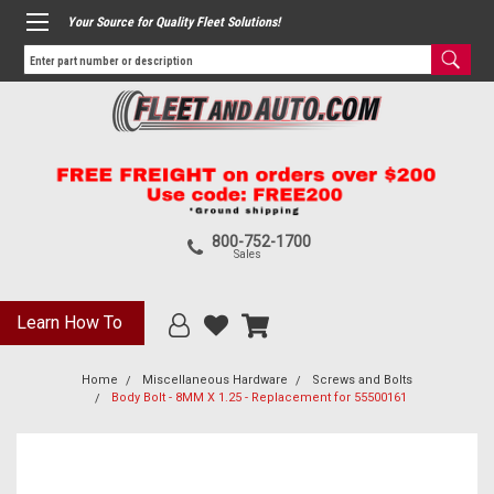
Your Source for Quality Fleet Solutions!
800-752-1700
Sales
Learn How To
Home
Miscellaneous Hardware
Screws and Bolts
Body Bolt - 8MM X 1.25 - Replacement for 55500161