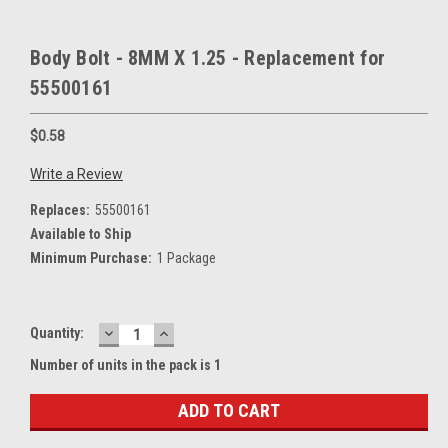
Body Bolt - 8MM X 1.25 - Replacement for
55500161
$0.58
Write a Review
Replaces:
55500161
Available to Ship
Minimum Purchase:
1 Package
DECREASE
INCREASE
Current
Quantity:
QUANTITY:
QUANTITY:
Stock:
Number of units in the pack is 1