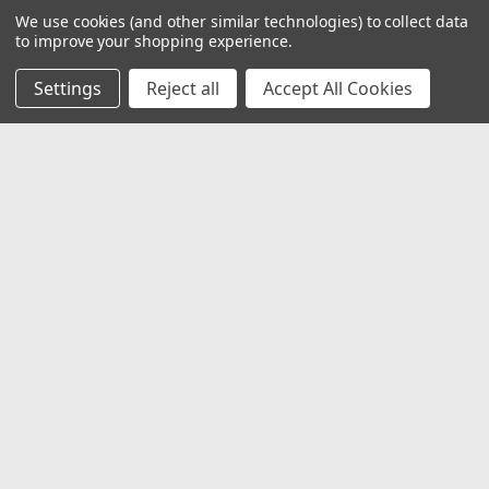
We use cookies (and other similar technologies) to collect data
to improve your shopping experience.
Settings
Reject all
Accept All Cookies
JOIN OUR MAILING LIST
for special offers!
Email
Address
Contact Us
1919 Hospitality Drive SUITE B
Jasper, IN 47546
800-752-1700
customerservice@fleetandauto.com
Accounts & Orders