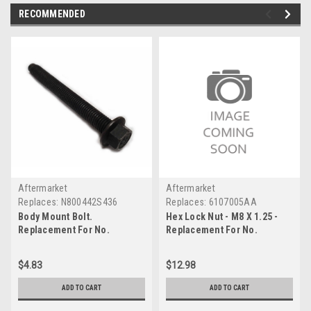
RECOMMENDED
Aftermarket
Aftermarket
Replaces:
N800442S436
Replaces:
6107005AA
Body Mount Bolt.
Hex Lock Nut - M8 X 1.25 -
Replacement For No.
Replacement For No.
N800442S436
6107005AA
$4.83
$12.98
ADD TO CART
ADD TO CART