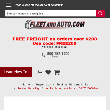
Your Source for Quality Fleet Solutions!
800-752-1700
Sales
Learn How To
Home
Suspension
Stabilizer Bars and Links
Torsion Bar - Right Side - Replacement For No. A4473200389/A