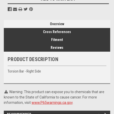
Overview
Cross References
Fitment
Reviews
PRODUCT DESCRIPTION
Torsion Bar - Right Side
Warning: This product can expose you to chemicals that are
known to the State of California to cause cancer. For more
information, visit
www.P65warnings.ca.gov
.