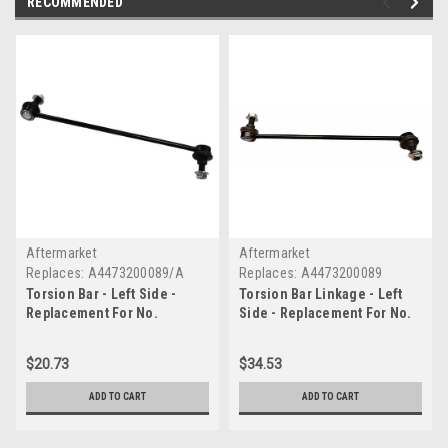
RECOMMENDED
Aftermarket
Aftermarket
Replaces:
A4473200089/A
Replaces:
A4473200089
Torsion Bar - Left Side -
Torsion Bar Linkage - Left
Replacement For No.
Side - Replacement For No.
A4473200089/A
A4473200089
$20.73
$34.53
ADD TO CART
ADD TO CART