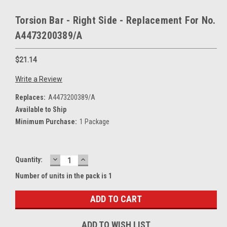
Torsion Bar - Right Side - Replacement For No.
A4473200389/A
$21.14
Write a Review
Replaces:
A4473200389/A
Available to Ship
Minimum Purchase:
1 Package
DECREASE
INCREASE
Current
Quantity:
QUANTITY:
QUANTITY:
Stock:
Number of units in the pack is 1
ADD TO WISH LIST