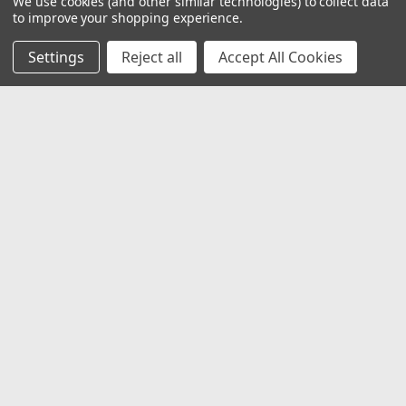
We use cookies (and other similar technologies) to collect data
to improve your shopping experience.
Settings
Reject all
Accept All Cookies
JOIN OUR MAILING LIST
for special offers!
Email
Address
Contact Us
1919 Hospitality Drive SUITE B
Jasper, IN 47546
800-752-1700
customerservice@fleetandauto.com
Accounts & Orders